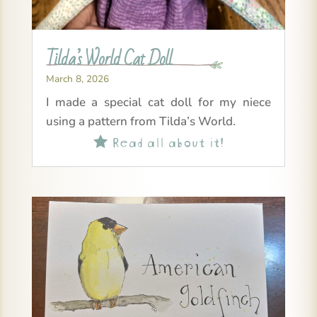
Tilda’s World Cat Doll
March 8, 2026
I made a special cat doll for my niece
using a pattern from Tilda’s World.
Read all about it!
