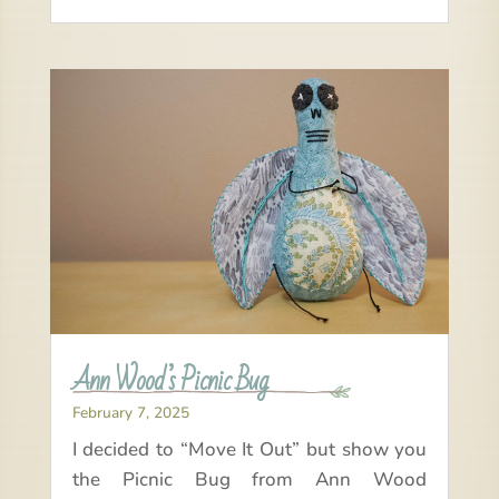
Ann Wood’s Picnic Bug
February 7, 2025
I decided to “Move It Out” but show you
the Picnic Bug from Ann Wood