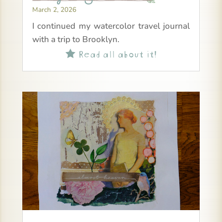
March 2, 2026
I continued my watercolor travel journal
with a trip to Brooklyn.
Read all about it!
