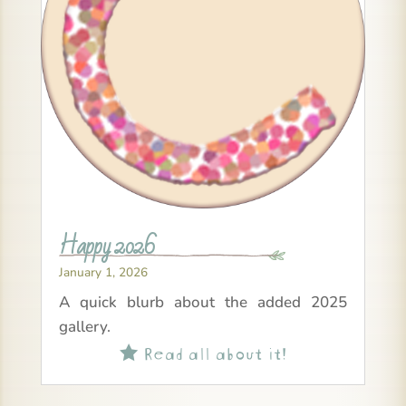
Happy 2026
January 1, 2026
A quick blurb about the added 2025
gallery.
Read all about it!
