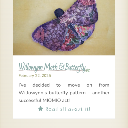
Willowynn Moth & Butterfly
February 22, 2025
I’ve decided to move on from
Willowynn’s butterfly pattern – another
successful MIOMIO act!
Read all about it!
