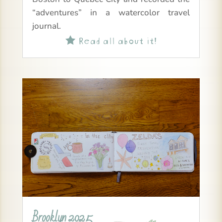
“adventures” in a watercolor travel
journal.
Read all about it!

Brooklyn 2025