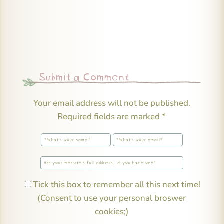
Submit a Comment
Your email address will not be published.
Required fields are marked
*
Tick this box to remember all this next time!
(Consent to use your personal broswer
cookies;)