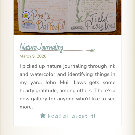
Nature Journaling
March 9, 2026
I picked up nature journaling through ink
and watercolor and identifying things in
my yard. John Muir Laws gets some
hearty gratitude, among others. There’s a
new gallery for anyone who’d like to see
more.
Read all about it!
