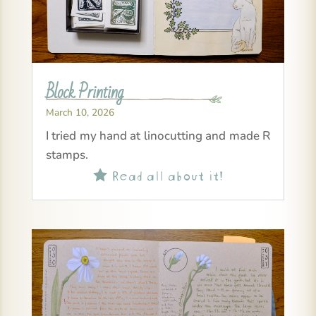
Block Printing
March 10, 2026
I tried my hand at linocutting and made R
stamps.
Read all about it!
