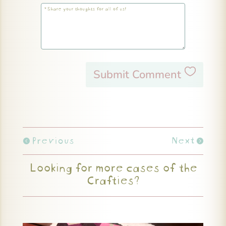
Submit Comment
Previous
Next
Looking for more cases of the
Crafties?