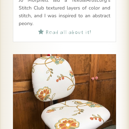
Jo Morphett led a TextileArtist.org’s
Stitch Club textured layers of color and
stitch, and I was inspired to an abstract
peony.
Read all about it!
