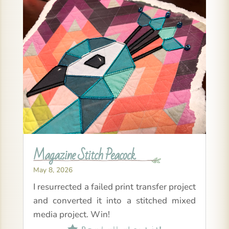
Magazine Stitch Peacock
May 8, 2026
I resurrected a failed print transfer project
and converted it into a stitched mixed
media project. Win!
Read all about it!
