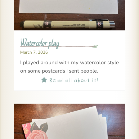
Watercolor play
March 7, 2026
I played around with my watercolor style
on some postcards I sent people.
Read all about it!
