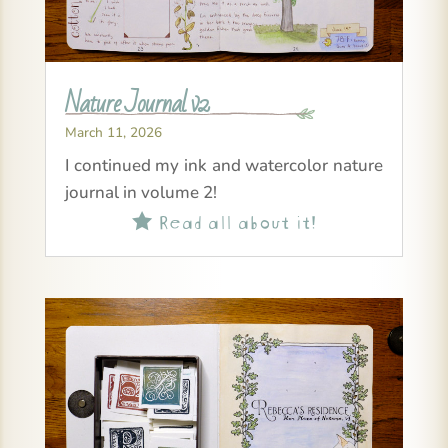
Nature Journal v2
March 11, 2026
I continued my ink and watercolor nature
journal in volume 2!
Read all about it!
