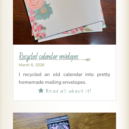
Recycled calendar envelopes
March 6, 2026
I recycled an old calendar into pretty
homemade mailing envelopes.
Read all about it!
