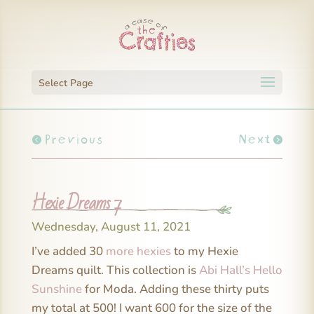
Select Page
Previous
Next
Hexie Dreams 7
Wednesday, August 11, 2021
I’ve added 30
more hexies
to my Hexie
Dreams quilt. This collection is
Abi Hall’s Hello
Sunshine
for Moda. Adding these thirty puts
my total at 500! I want 600 for the size of the