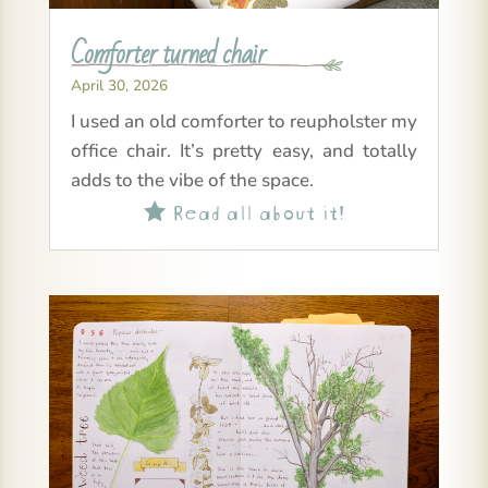
Comforter turned chair
April 30, 2026
I used an old comforter to reupholster my
office chair. It’s pretty easy, and totally
adds to the vibe of the space.
Read all about it!
