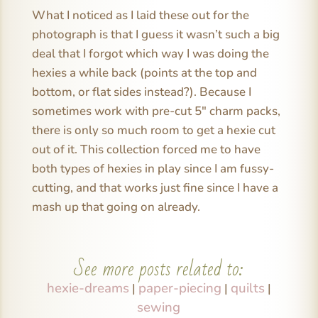
What I noticed as I laid these out for the
photograph is that I guess it wasn’t such a big
deal that I forgot which way I was doing the
hexies a while back (points at the top and
bottom, or flat sides instead?). Because I
sometimes work with pre-cut 5″ charm packs,
there is only so much room to get a hexie cut
out of it. This collection forced me to have
both types of hexies in play since I am fussy-
cutting, and that works just fine since I have a
mash up that going on already.
See more posts related to:
hexie-dreams
paper-piecing
quilts
|
|
|
sewing