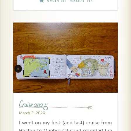
Cruise 2025
March 3, 2026
I went on my first (and last) cruise from
Boston to Quebec City and recorded the