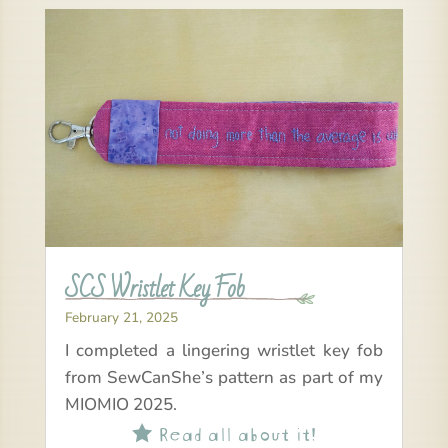
SCS Wristlet Key Fob
February 21, 2025
I completed a lingering wristlet key fob
from SewCanShe’s pattern as part of my
MIOMIO 2025.
Read all about it!
