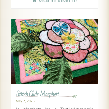
Stitch Club: Morphett
May 7, 2026