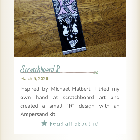
Scratchboard R
March 5, 2026
Inspired by Michael Halbert, I tried my
own hand at scratchboard art and
created a small “R” design with an
Ampersand kit.
Read all about it!
