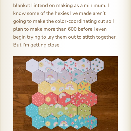
blanket I intend on making as a minimum. I
know some of the hexies I’ve made aren’t
going to make the color-coordinating cut so I
plan to make more than 600 before I even
begin trying to lay them out to stitch together.
But I’m getting close!