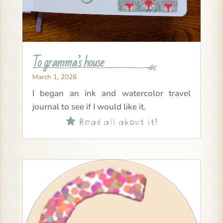
To gramma’s house
March 1, 2026
I began an ink and watercolor travel
journal to see if I would like it.
Read all about it!
