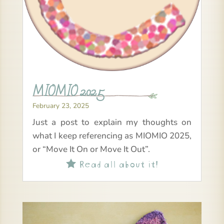
MIOMIO 2025
February 23, 2025
Just a post to explain my thoughts on
what I keep referencing as MIOMIO 2025,
or “Move It On or Move It Out”.
Read all about it!
