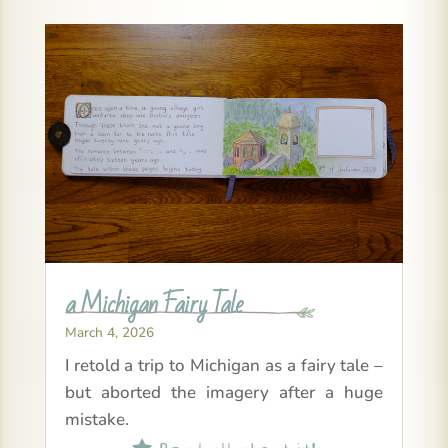
a Michigan Fairy Tale
March 4, 2026
I retold a trip to Michigan as a fairy tale –
but aborted the imagery after a huge
mistake.
Read all about it!
