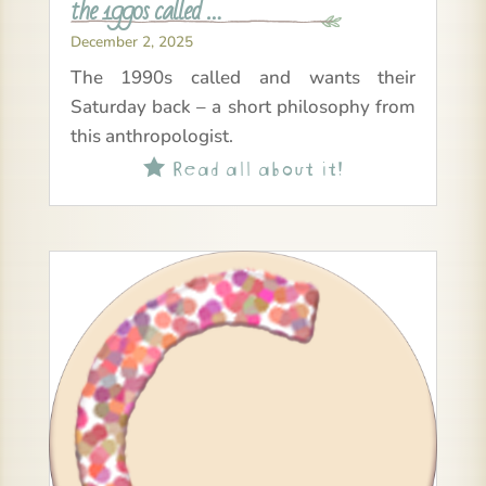
the 1990s called …
December 2, 2025
The 1990s called and wants their
Saturday back – a short philosophy from
this anthropologist.
Read all about it!
