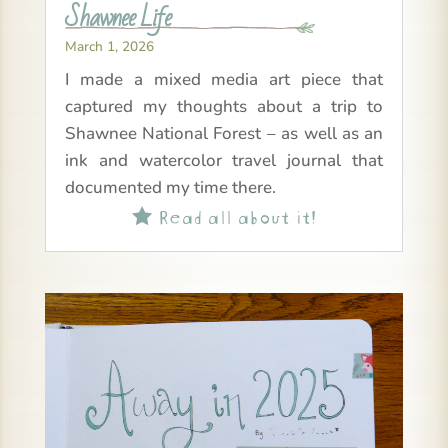
Shawnee Life
March 1, 2026
I made a mixed media art piece that
captured my thoughts about a trip to
Shawnee National Forest – as well as an
ink and watercolor travel journal that
documented my time there.
Read all about it!
