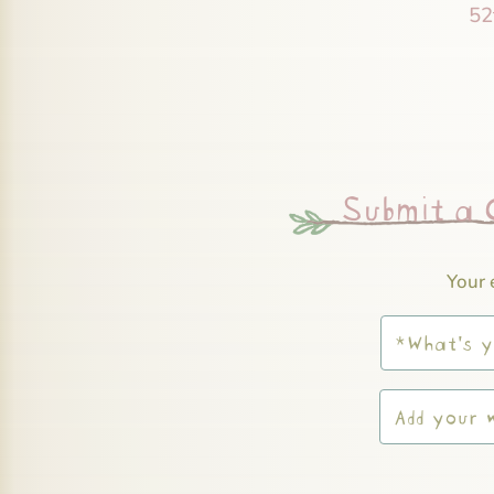
52
Submit a
Your 