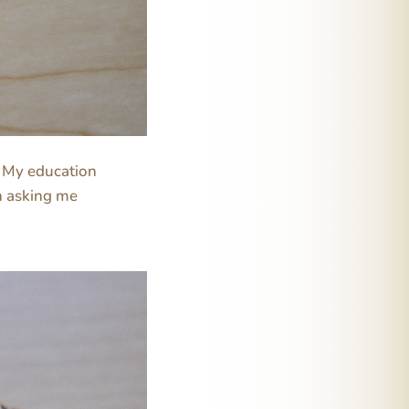
. My education
n asking me