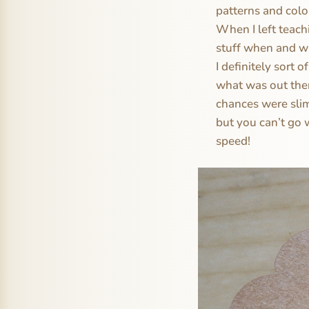
patterns and colo
When I left teach
stuff when and whe
I definitely sort 
what was out ther
chances were slim
but you can’t go 
speed!