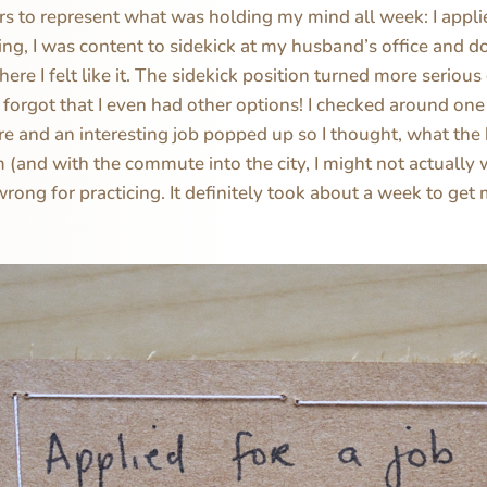
rs to represent what was holding my mind all week: I applie
ing, I was content to sidekick at my husband’s office and 
re I felt like it. The sidekick position turned more serious
of forgot that I even had other options! I checked around one
e and an interesting job popped up so I thought, what the
 (and with the commute into the city, I might not actually 
wrong for practicing. It definitely took about a week to get