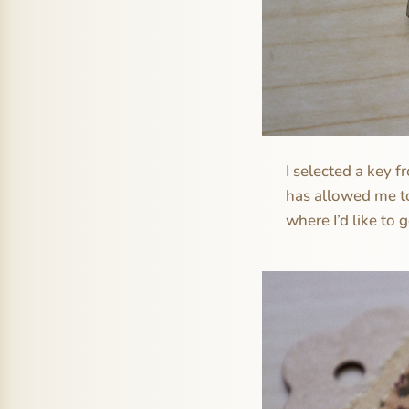
I selected a key 
has allowed me to
where I’d like to 