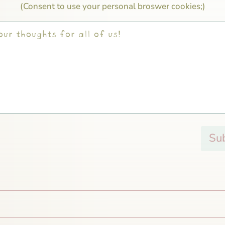
(Consent to use your personal broswer cookies;)
Su