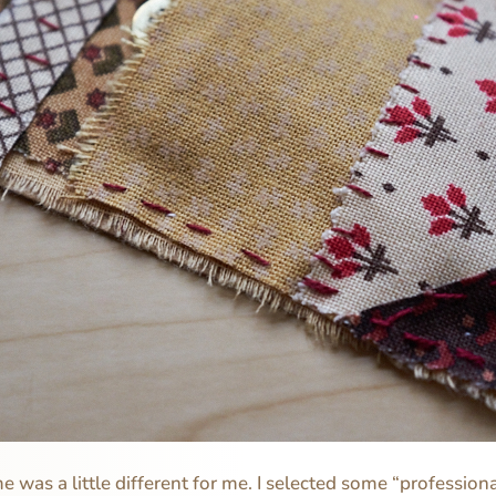
 was a little different for me. I selected some “profession