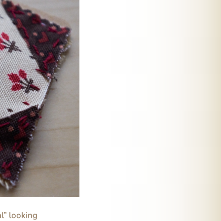
al” looking