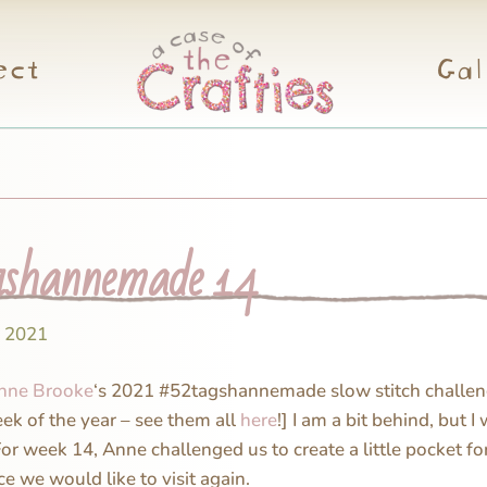
ect
Gal
shannemade 14
, 2021
nne Brooke
‘s 2021 #52tagshannemade slow stitch challen
eek of the year – see them all
here
!] I am a bit behind, but I 
For week 14, Anne challenged us to create a little pocket f
e we would like to visit again.