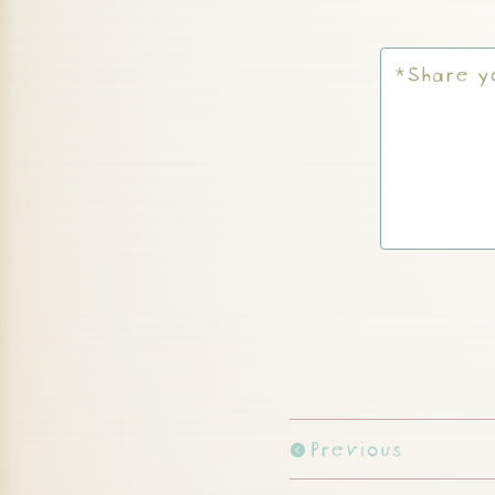
Previous