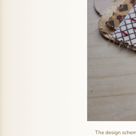
The design scheme