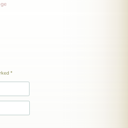
nge
arked
*