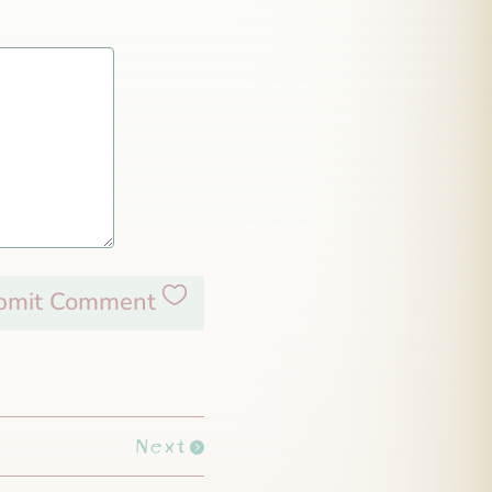
bmit Comment
Next