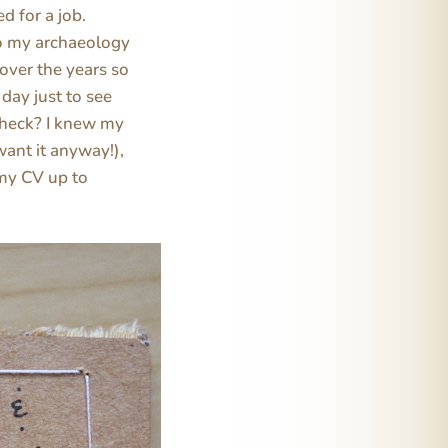
d for a job.
do my archaeology
 over the years so
 day just to see
 heck? I knew my
want it anyway!),
 my CV up to