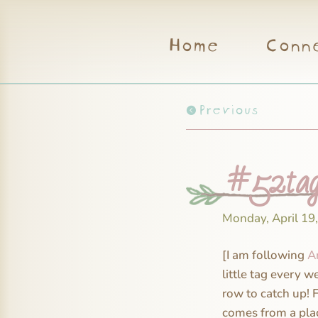
Home
Conn
Previous
#52tag
Monday, April 19
[I am following
A
little tag every w
row to catch up! 
comes from a plac