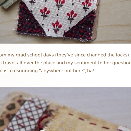
from my grad school days (they’ve since changed the locks)
 travel all over the place and my sentiment to her questio
go is a resounding “anywhere but here”, ha!