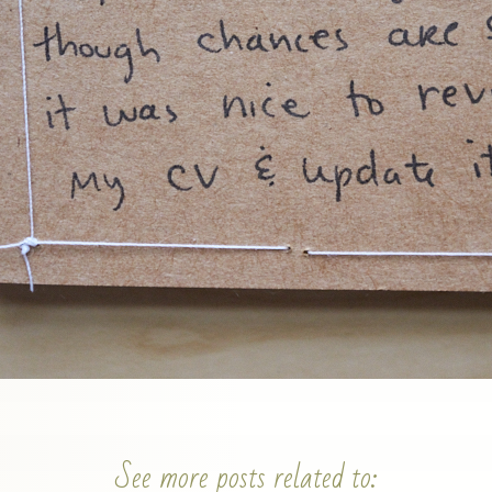
See more posts related to: