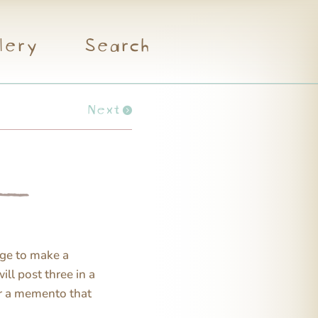
lery
Search
Next
ge to make a
will post three in a
or a memento that