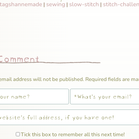
tagshannemade
sewing
slow-stitch
stitch-challe
|
|
|
 Comment
email address will not be published.
Required fields are m
Tick this box to remember all this next time!