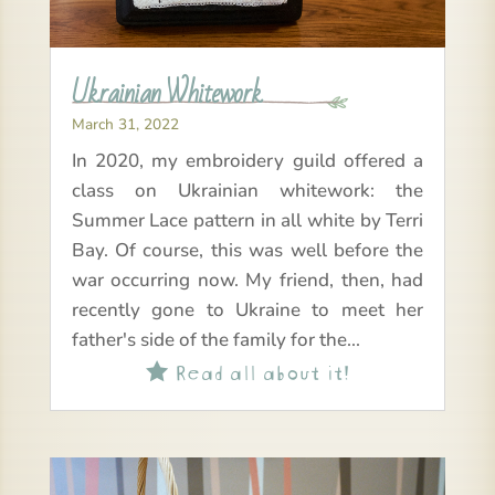
Ukrainian Whitework
March 31, 2022
In 2020, my embroidery guild offered a
class on Ukrainian whitework: the
Summer Lace pattern in all white by Terri
Bay. Of course, this was well before the
war occurring now. My friend, then, had
recently gone to Ukraine to meet her
father's side of the family for the...
Read all about it!
