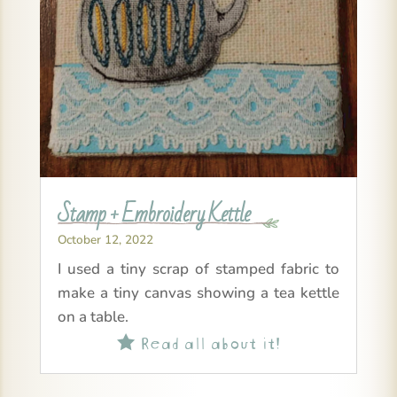
Stamp + Embroidery Kettle
October 12, 2022
I used a tiny scrap of stamped fabric to
make a tiny canvas showing a tea kettle
on a table.
Read all about it!
