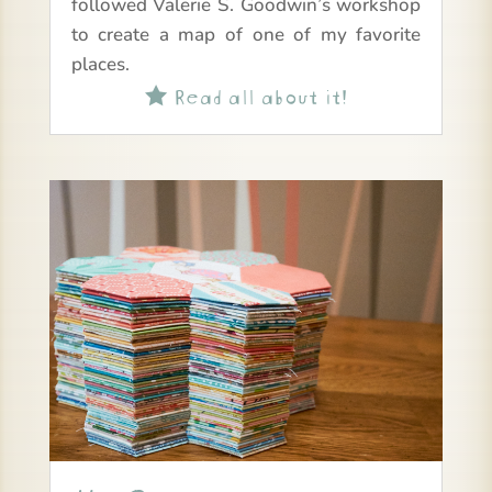
followed Valerie S. Goodwin’s workshop
to create a map of one of my favorite
places.
Read all about it!
