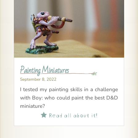
Painting Miniatures
September 8, 2022
I tested my painting skills in a challenge
with Boy: who could paint the best D&D
miniature?
Read all about it!
