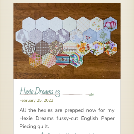
Hexie Dreams 13
February 25, 2022
All the hexies are prepped now for my
Hexie Dreams fussy-cut English Paper
Piecing quilt.