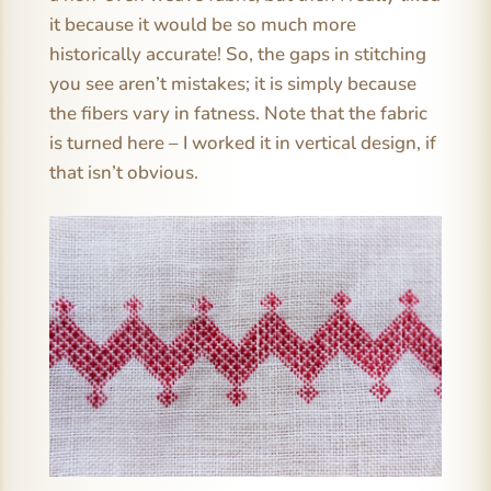
it because it would be so much more
historically accurate! So, the gaps in stitching
you see aren’t mistakes; it is simply because
the fibers vary in fatness. Note that the fabric
is turned here – I worked it in vertical design, if
that isn’t obvious.