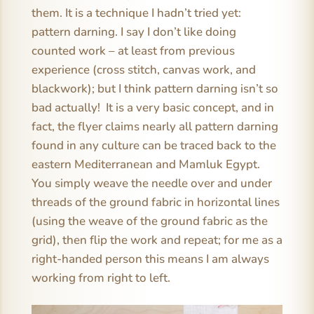
them. It is a technique I hadn’t tried yet:
pattern darning. I say I don’t like doing
counted work – at least from previous
experience (cross stitch, canvas work, and
blackwork); but I think pattern darning isn’t so
bad actually! It is a very basic concept, and in
fact, the flyer claims nearly all pattern darning
found in any culture can be traced back to the
eastern Mediterranean and Mamluk Egypt.
You simply weave the needle over and under
threads of the ground fabric in horizontal lines
(using the weave of the ground fabric as the
grid), then flip the work and repeat; for me as a
right-handed person this means I am always
working from right to left.