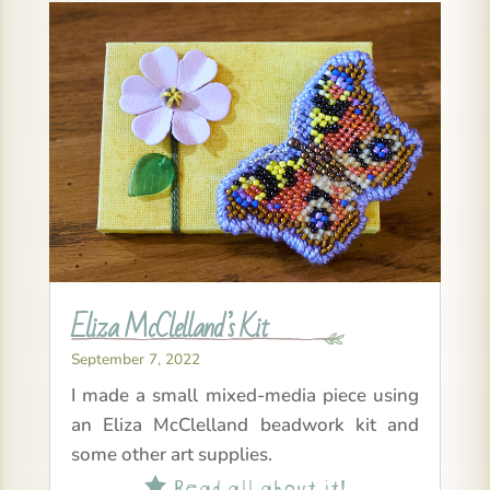
Eliza McClelland’s Kit
September 7, 2022
I made a small mixed-media piece using
an Eliza McClelland beadwork kit and
some other art supplies.
Read all about it!
