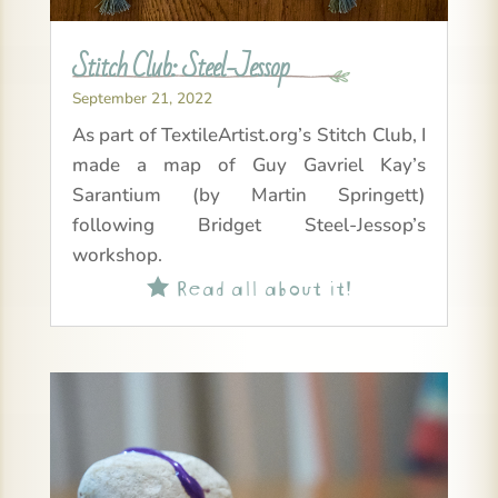
Stitch Club: Steel-Jessop
September 21, 2022
As part of TextileArtist.org’s Stitch Club, I
made a map of Guy Gavriel Kay’s
Sarantium (by Martin Springett)
following Bridget Steel-Jessop’s
workshop.
Read all about it!
