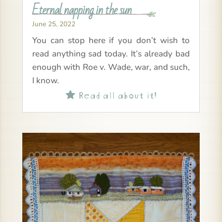
Eternal napping in the sun
June 25, 2022
You can stop here if you don’t wish to
read anything sad today. It’s already bad
enough with Roe v. Wade, war, and such,
I know.
Read all about it!
