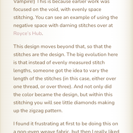
Vampire!) This is because earlier work was
focused on the void, with evenly space
stitching. You can see an example of using the
negative space with darning stitches over at
Royce’s Hub
.
This design moves beyond that, so that the
stitches are the design. The big evolution here
is that instead of evenly measured stitch
lengths, someone got the idea to vary the
length of the stitches (in this case, either over
one thread, or over three). And not only did
the color became the design, but within this
stitching you will see little diamonds making
up the zigzag pattern.
I found it frustrating at first to be doing this on
a non-even weave fabric, but then I really liked