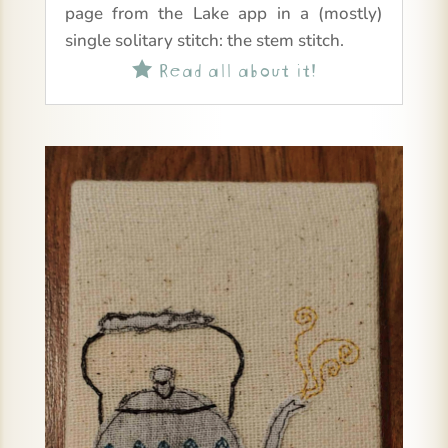
page from the Lake app in a (mostly)
single solitary stitch: the stem stitch.
Read all about it!
