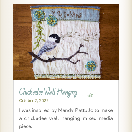
Chickadee Wall Hanging
October 7, 2022
I was inspired by Mandy Pattullo to make
a chickadee wall hanging mixed media
piece.