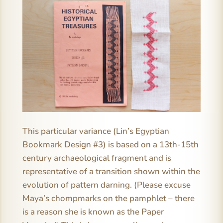
This particular variance (Lin’s Egyptian
Bookmark Design #3) is based on a 13th-15th
century archaeological fragment and is
representative of a transition shown within the
evolution of pattern darning. (Please excuse
Maya’s chompmarks on the pamphlet – there
is a reason she is known as the Paper