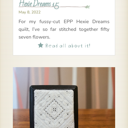
Hexie Dreams 15
May 8, 2022
For my fussy-cut EPP Hexie Dreams
quilt, I’ve so far stitched together fifty
seven flowers.
Read all about it!
