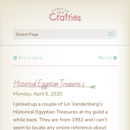
Select Page
Previous
Next
Historical Egyptian Treasures 1
Monday, April 6, 2020
I picked up a couple of Lin Vandenberg’s
Historical Egyptian Treasures at my guild a
while back. They are from 1992 and I can’t
seem to locate any online reference about