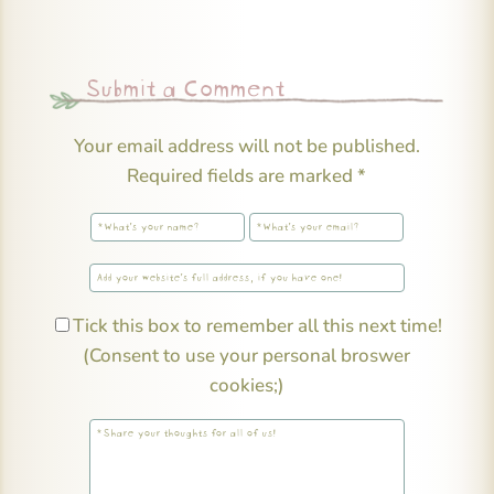
Submit a Comment
Your email address will not be published.
Required fields are marked
*
Tick this box to remember all this next time!
(Consent to use your personal broswer
cookies;)