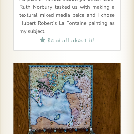
Ruth Norbury tasked us with making a
textural mixed media peice and I chose
Hubert Robert’s La Fontaine painting as
my subject.
Read all about it!
