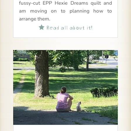
fussy-cut EPP Hexie Dreams quilt and
am moving on to planning how to
arrange them.
Read all about it!
