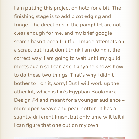
I am putting this project on hold for a bit. The
finishing stage is to add picot edging and
fringe. The directions in the pamphlet are not
clear enough for me, and my brief google
search hasn’t been fruitful. I made attempts on
a scrap, but I just don’t think I am doing it the
correct way. I am going to wait until my guild
meets again so I can ask if anyone knows how
to do these two things. That’s why I didn’t
bother to iron it, sorry! But I will work up the
other kit, which is Lin’s Egyptian Bookmark
Design #4 and meant for a younger audience –
more open weave and pearl cotton. It has a
slightly different finish, but only time will tell if
I can figure that one out on my own.