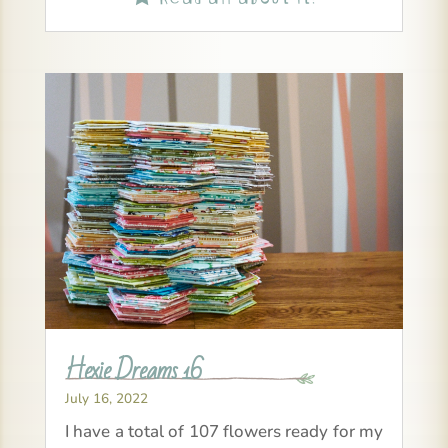
Hexie Dreams 16
July 16, 2022
I have a total of 107 flowers ready for my