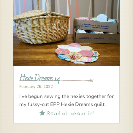
Hexie Dreams 14
February 26, 2022
I’ve begun sewing the hexies together for
my fussy-cut EPP Hexie Dreams quilt.
Read all about it!
