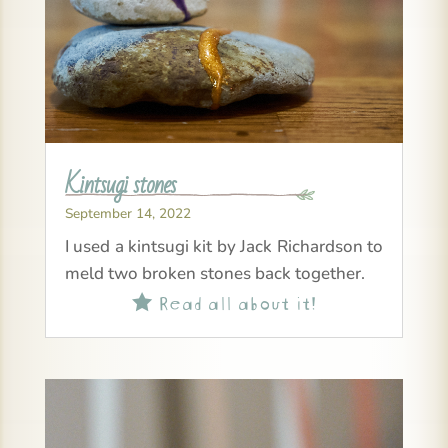
Kintsugi stones
September 14, 2022
I used a kintsugi kit by Jack Richardson to
meld two broken stones back together.
Read all about it!
