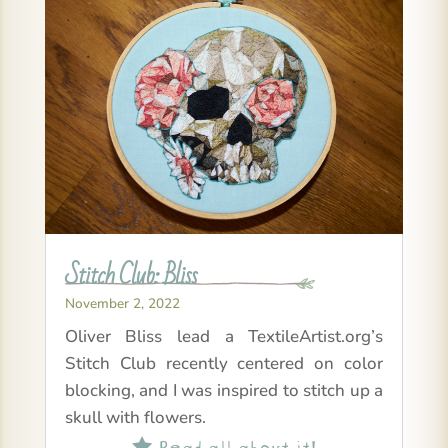
Stitch Club: Bliss
November 2, 2022
Oliver Bliss lead a TextileArtist.org’s
Stitch Club recently centered on color
blocking, and I was inspired to stitch up a
skull with flowers.
Read all about it!
