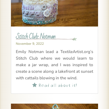
Stitch Club: Notman
November 9, 2022
Emily Notman lead a TextileArtist.org’s
Stitch Club where we would learn to
make a jar wrap, and I was inspired to
create a scene along a lakefront at sunset
with cattails blowing in the wind.
Read all about it!
