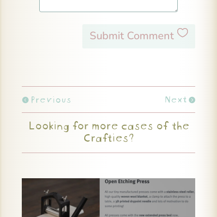
Submit Comment
Previous
Next
Looking for more cases of the
Crafties?