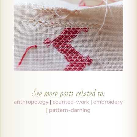
See more posts related to:
anthropology
counted-work
embroidery
|
|
pattern-darning
|