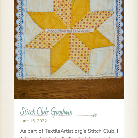
Stitch Club: Goodwin
June 16, 2022
As part of TextileArtist.org’s Stitch Club, I