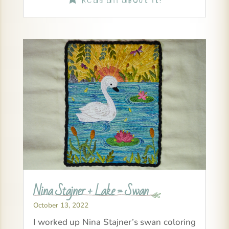
Nina Stajner + Lake = Swan
October 13, 2022
I worked up Nina Stajner’s swan coloring