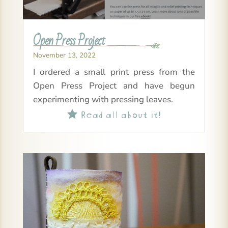
Open Press Project
November 13, 2022
I ordered a small print press from the
Open Press Project and have begun
experimenting with pressing leaves.
Read all about it!
