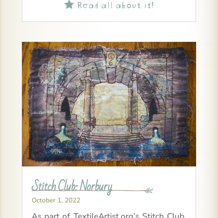
Read all about it!

Stitch Club: Norbury
October 1, 2022
As part of TextileArtist.org’s Stitch Club,