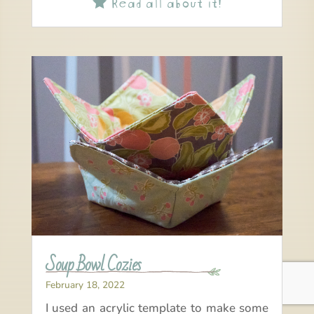
Read all about it!

Soup Bowl Cozies
February 18, 2022
I used an acrylic template to make some