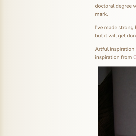
doctoral degree w
mark.
I’ve made strong 
but it will get don
Artful inspiration
inspiration from
C