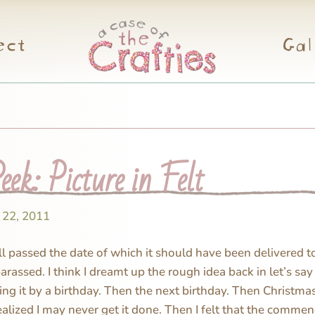
ect
Gal
ek: Picture in Felt
 22, 2011
ll passed the date of which it should have been delivered to 
rassed. I think I dreamt up the rough idea back in let’s say
ng it by a birthday. Then the next birthday. Then Christma
ealized I may never get it done. Then I felt that the commen