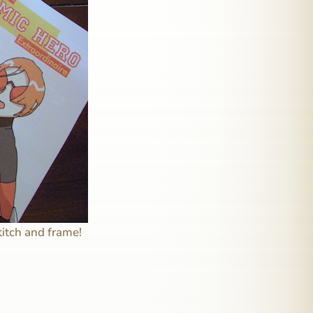
titch and frame!