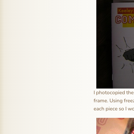
I photocopied the 
frame. Using free
each piece so I w