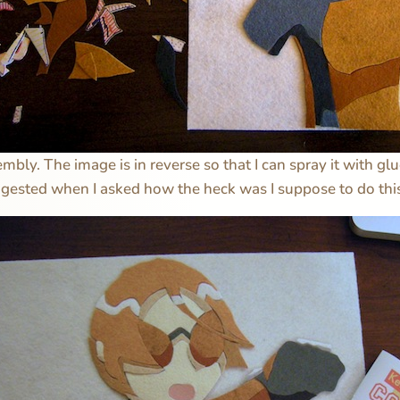
mbly. The image is in reverse so that I can spray it with gl
gested when I asked how the heck was I suppose to do this