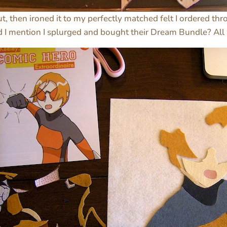
ut, then ironed it to my perfectly matched felt I ordered th
id I mention I splurged and bought their Dream Bundle? All 