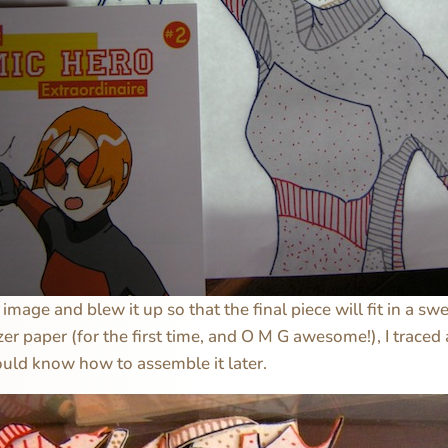
image and blew it up so that the final piece will fit in a sw
zer paper (for the first time, and O M G awesome!), I traced
ould know how to assemble it later.