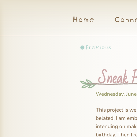
Home
Conn
Previous
Sneak Pe
Wednesday, June
This project is we
belated, I am emba
intending on maki
birthday. Then I r