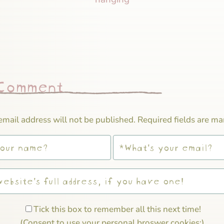
 Comment
email address will not be published.
Required fields are m
Tick this box to remember all this next time!
(Consent to use your personal broswer cookies;)