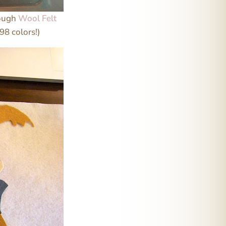
rough
Wool Felt
98 colors!)