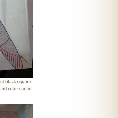
eet black square
 and color coded