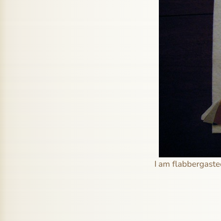
I am flabbergasted