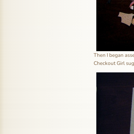
Then I began asse
Checkout Girl sug