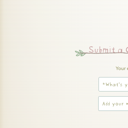
Submit a
Your 