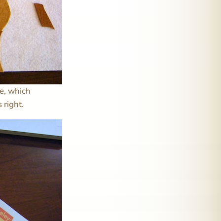
ue, which
 right.