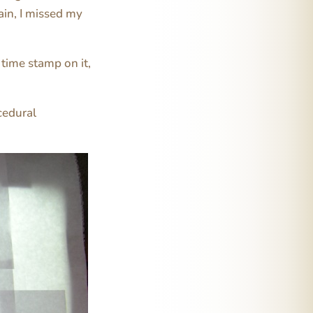
ain, I missed my
time stamp on it,
cedural