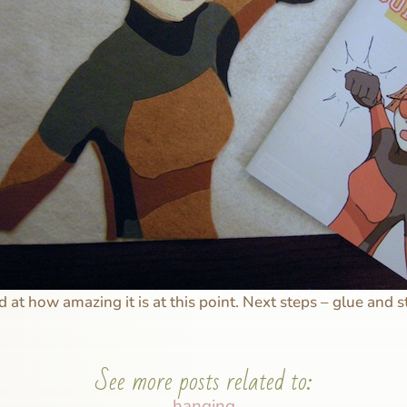
 at how amazing it is at this point. Next steps – glue and s
See more posts related to:
hanging