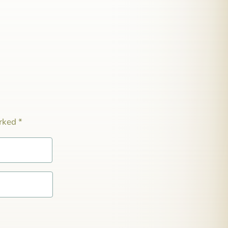
arked
*