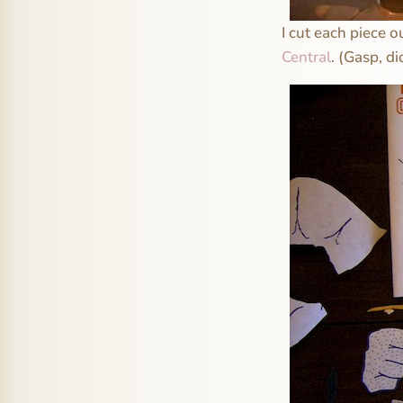
I cut each piece o
Central
. (Gasp, d