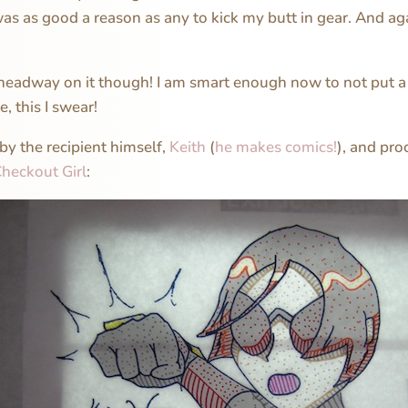
as as good a reason as any to kick my butt in gear. And ag
headway on it though! I am smart enough now to not put a 
e, this I swear!
 by the recipient himself,
Keith
(
he makes comics!
), and pro
heckout Girl
: