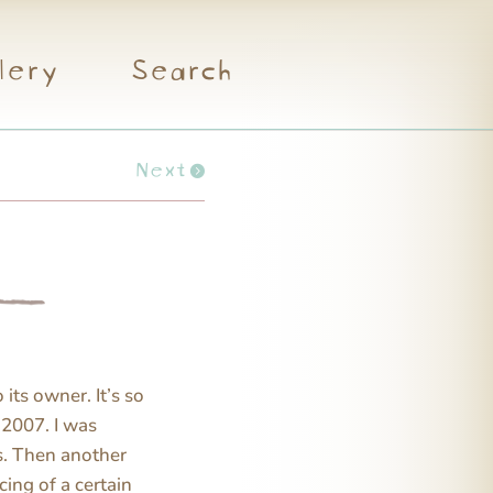
lery
Search
Next
its owner. It’s so
 2007. I was
s. Then another
cing of a certain