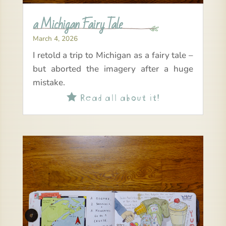
a Michigan Fairy Tale
March 4, 2026
I retold a trip to Michigan as a fairy tale –
but aborted the imagery after a huge
mistake.
Read all about it!
