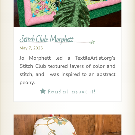
Stitch Club: Morphett
May 7, 2026
Jo Morphett led a TextileArtist.org’s
Stitch Club textured layers of color and
stitch, and I was inspired to an abstract
peony.
Read all about it!
