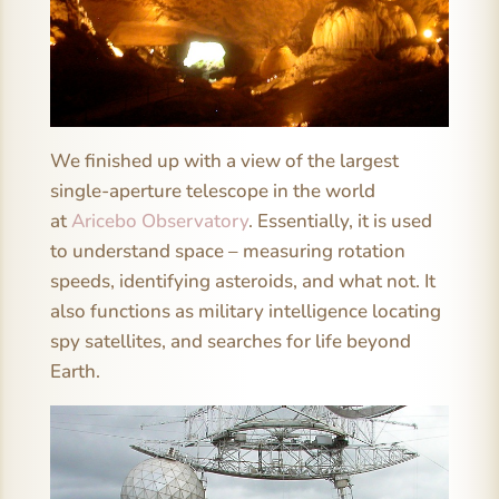
We finished up with a view of the largest
single-aperture telescope in the world
at
Aricebo Observatory
. Essentially, it is used
to understand space – measuring rotation
speeds, identifying asteroids, and what not. It
also functions as military intelligence locating
spy satellites, and searches for life beyond
Earth.