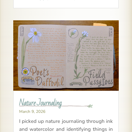
Nature Journaling
March 9, 2026
I picked up nature journaling through ink
and watercolor and identifying things in