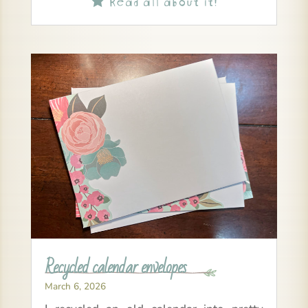
Recycled calendar envelopes
March 6, 2026