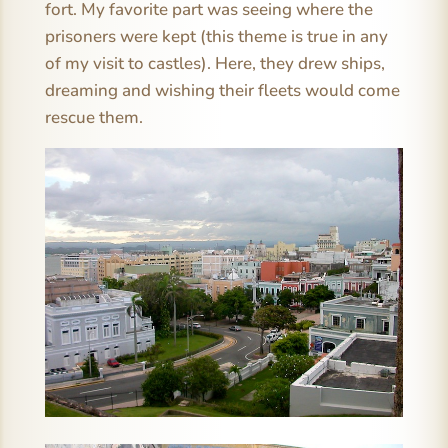
fort. My favorite part was seeing where the
prisoners were kept (this theme is true in any
of my visit to castles). Here, they drew ships,
dreaming and wishing their fleets would come
rescue them.