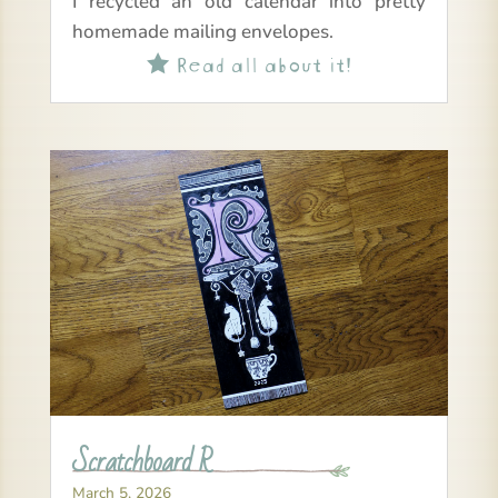
I recycled an old calendar into pretty
homemade mailing envelopes.
Read all about it!

Scratchboard R
March 5, 2026