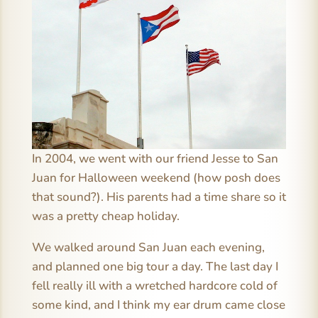
In 2004, we went with our friend Jesse to San
Juan for Halloween weekend (how posh does
that sound?). His parents had a time share so it
was a pretty cheap holiday.
We walked around San Juan each evening,
and planned one big tour a day. The last day I
fell really ill with a wretched hardcore cold of
some kind, and I think my ear drum came close