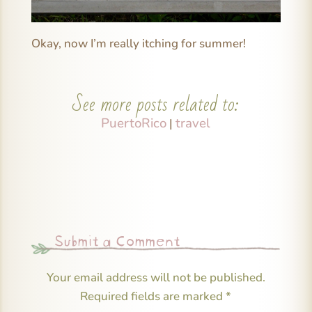
Okay, now I’m really itching for summer!
See more posts related to:
PuertoRico
travel
|
Submit a Comment
Your email address will not be published.
Required fields are marked
*