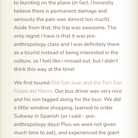
to bursting on the plane (in fact, I honestly
believe there is permanent damage and
seriously the pain was almost too much).
Aside from that, the trip was awesome. The
only regret I have is that it was pre-
anthropology class and I was definitely there
as a tourist instead of being interested in the
culture, so I feel like i missed out, but I didn’t
think this way at the time!
We first toured
Old San Juan and the Fort San
Felipe del Morro
. Our bus driver was very nice
and his son tagged along for the tour. We did
a little window shopping, learned to order
Subway in Spanish (as I said – pre-
anthropology days! Plus we were not given
much time to eat), and experienced the giant