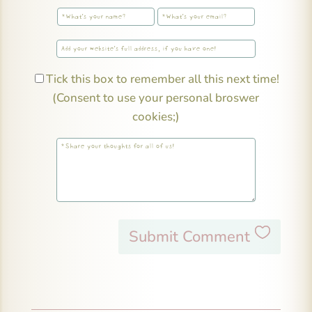
Tick this box to remember all this next time!
(Consent to use your personal broswer
cookies;)
Submit Comment