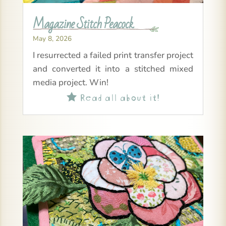
Magazine Stitch Peacock
May 8, 2026
I resurrected a failed print transfer project
and converted it into a stitched mixed
media project. Win!
Read all about it!
