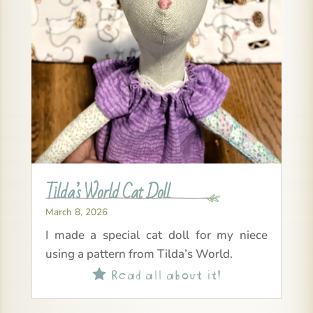
Tilda’s World Cat Doll
March 8, 2026
I made a special cat doll for my niece
using a pattern from Tilda’s World.
Read all about it!
