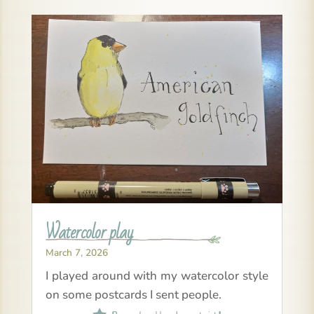
Watercolor play
March 7, 2026
I played around with my watercolor style
on some postcards I sent people.
Read all about it!
