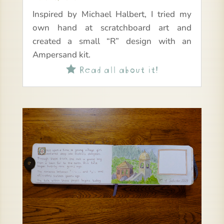
Inspired by Michael Halbert, I tried my
own hand at scratchboard art and
created a small “R” design with an
Ampersand kit.
Read all about it!
