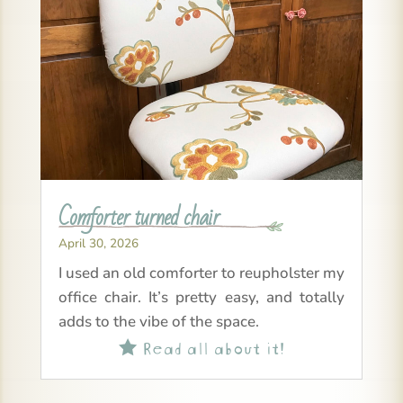
Comforter turned chair
April 30, 2026
I used an old comforter to reupholster my
office chair. It’s pretty easy, and totally
adds to the vibe of the space.
Read all about it!
