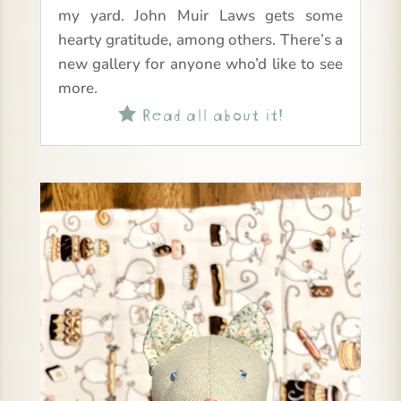
my yard. John Muir Laws gets some
hearty gratitude, among others. There’s a
new gallery for anyone who’d like to see
more.
Read all about it!
