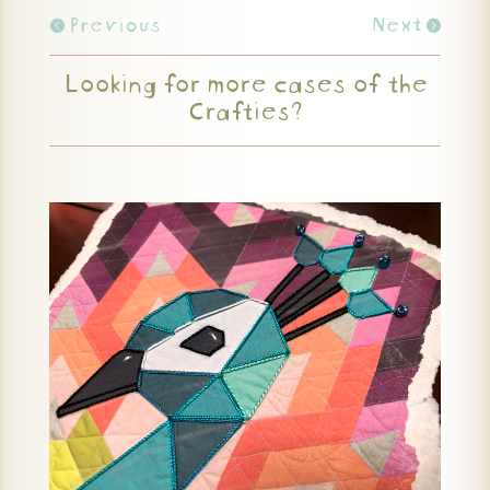
Previous
Next
Looking for more cases of the
Crafties?