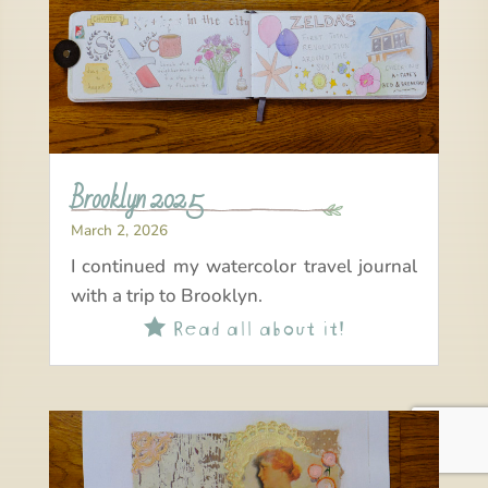
Brooklyn 2025
March 2, 2026
I continued my watercolor travel journal
with a trip to Brooklyn.
Read all about it!
