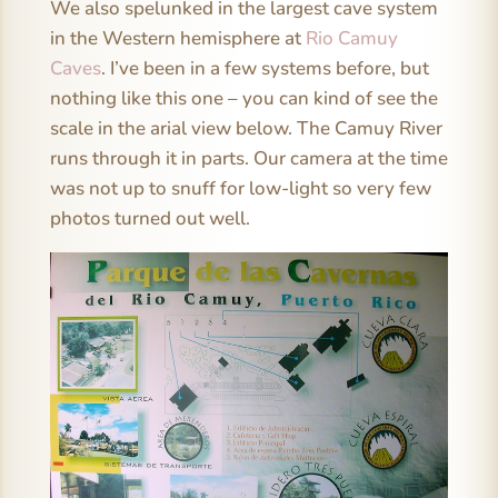
We also spelunked in the largest cave system
in the Western hemisphere at
Rio Camuy
Caves
. I’ve been in a few systems before, but
nothing like this one – you can kind of see the
scale in the arial view below. The Camuy River
runs through it in parts. Our camera at the time
was not up to snuff for low-light so very few
photos turned out well.