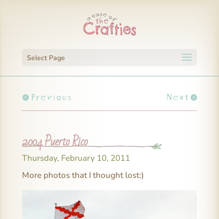
Select Page
Previous
Next
2004 Puerto Rico
Thursday, February 10, 2011
More photos that I thought lost:)