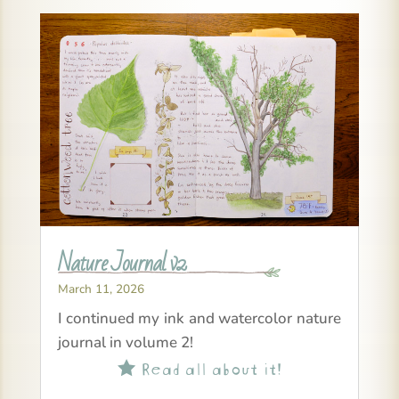
Nature Journal v2
March 11, 2026
I continued my ink and watercolor nature
journal in volume 2!
Read all about it!
