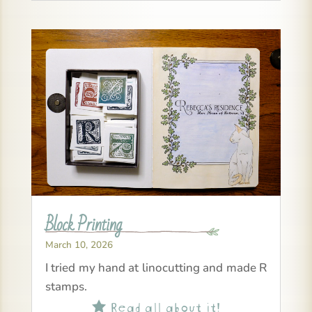
Block Printing
March 10, 2026
I tried my hand at linocutting and made R
stamps.
Read all about it!
