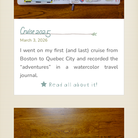
Cruise 2025
March 3, 2026
I went on my first (and last) cruise from
Boston to Quebec City and recorded the
“adventures” in a watercolor travel
journal.
Read all about it!
