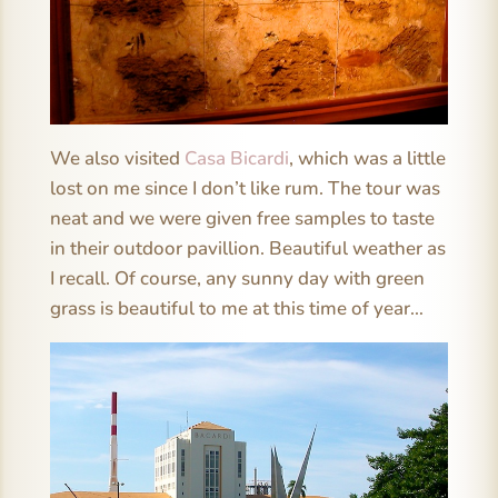
We also visited
Casa Bicardi
, which was a little
lost on me since I don’t like rum. The tour was
neat and we were given free samples to taste
in their outdoor pavillion. Beautiful weather as
I recall. Of course, any sunny day with green
grass is beautiful to me at this time of year…