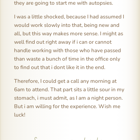
they are going to start me with autopsies.
I was a little shocked, because I had assumed I
would work slowly into that, being new and
all, but this way makes more sense. I might as
well find out right away if i can or cannot
handle working with those who have passed
than waste a bunch of time in the office only
to find out that i dont like it in the end.
Therefore, I could get a call any morning at
6am to attend. That part sits a little sour in my
stomach, i must admit, as I am a night person.
But i am willing for the experience. Wish me
luck!