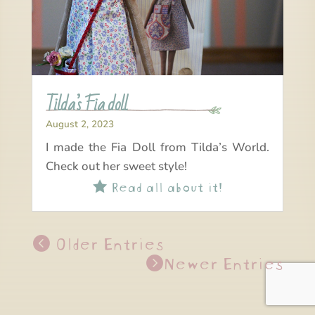
Tilda’s Fia doll
August 2, 2023
I made the Fia Doll from Tilda’s World.
Check out her sweet style!
Read all about it!

Older Entries
Newer Entries