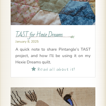
TAST for Hexie Dreams
January 8, 2025
A quick note to share Pintangle’s TAST
project, and how I’ll be using it on my
Hexie Dreams quilt.
Read all about it!
