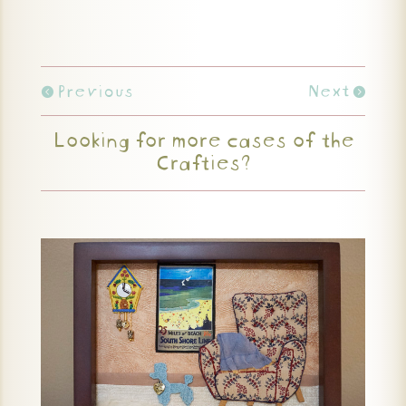
Previous
Next
Looking for more cases of the
Crafties?