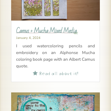
Camus + Mucha Mixed Media
January 4, 2024
I used watercoloring pencils and
embroidery on an Alphonse Mucha
coloring book page with an Albert Camus
quote.
Read all about it!
