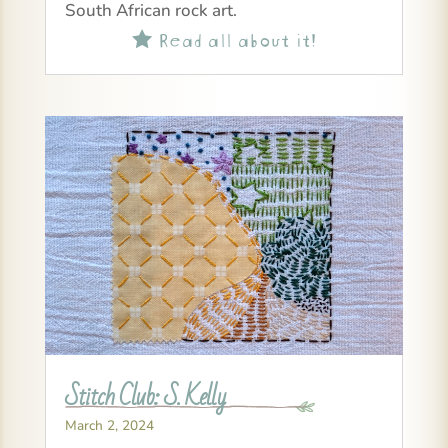
South African rock art.
Read all about it!

Stitch Club: S. Kelly
March 2, 2024