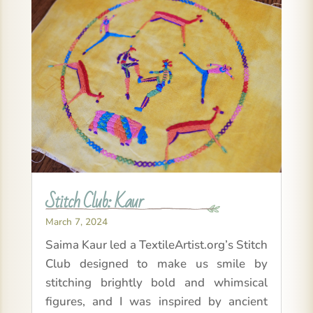
Stitch Club: Kaur
March 7, 2024
Saima Kaur led a TextileArtist.org’s Stitch
Club designed to make us smile by
stitching brightly bold and whimsical
figures, and I was inspired by ancient