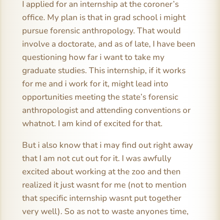
I applied for an internship at the coroner’s
office. My plan is that in grad school i might
pursue forensic anthropology. That would
involve a doctorate, and as of late, I have been
questioning how far i want to take my
graduate studies. This internship, if it works
for me and i work for it, might lead into
opportunities meeting the state’s forensic
anthropologist and attending conventions or
whatnot. I am kind of excited for that.
But i also know that i may find out right away
that I am not cut out for it. I was awfully
excited about working at the zoo and then
realized it just wasnt for me (not to mention
that specific internship wasnt put together
very well). So as not to waste anyones time,