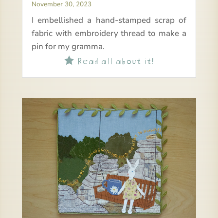
November 30, 2023
I embellished a hand-stamped scrap of
fabric with embroidery thread to make a
pin for my gramma.
Read all about it!
