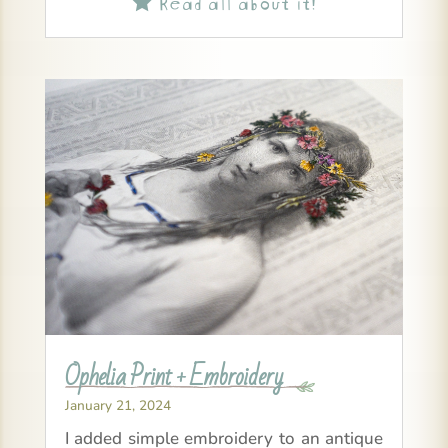
Read all about it!

Ophelia Print + Embroidery
January 21, 2024
I added simple embroidery to an antique