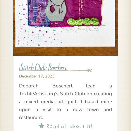
Stitch Club: Boschert
December 17, 2023
Deborah Boschert lead a
TextileArtist.org’s Stitch Club on creating
a mixed media art quilt. I based mine
upon a visit to a new town and
restaurant.
Read all about it!
