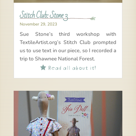
Stitch Club: Stone 3
November 29, 2023
Sue Stone’s third workshop with
TextileArtist.org’s Stitch Club prompted
us to use text in our piece, so I recorded a
trip to Shawnee National Forest.
Read all about it!
