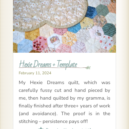
Hexie Dreams + Template
February 11, 2024
My Hexie Dreams quilt, which was
carefully fussy cut and hand pieced by
me, then hand quilted by my gramma, is
finally finished after three+ years of work
(and avoidance). The proof is in the
stitching – persistence pays off!