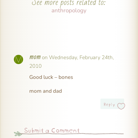
See more posts related to:
anthropology
mom
on Wednesday, February 24th,
2010
Good luck – bones
mom and dad
Reply
Submit a Comment