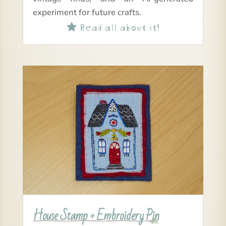
experiment for future crafts.
Read all about it!

House Stamp + Embroidery Pin