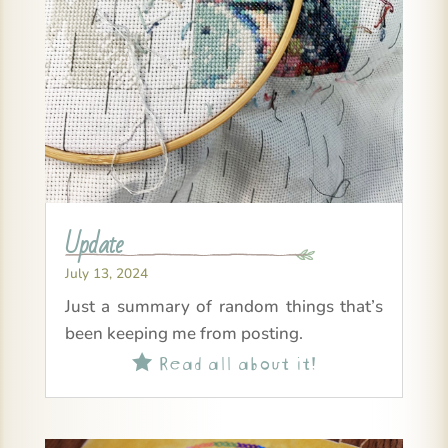
Update
July 13, 2024
Just a summary of random things that’s
been keeping me from posting.
Read all about it!
