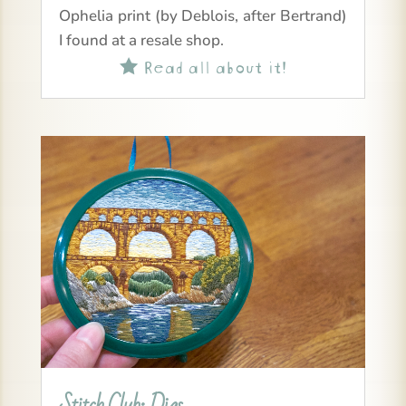
Ophelia print (by Deblois, after Bertrand)
I found at a resale shop.
Read all about it!

Stitch Club: Dias