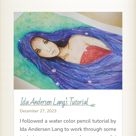
Ida Andersen Lang’s Tutorial
December 27, 2023
I followed a water color pencil tutorial by
Ida Andersen Lang to work through some