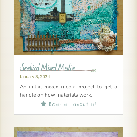
Seabird Mixed Media
January 3, 2024
An initial mixed media project to get a
handle on how materials work.
Read all about it!
