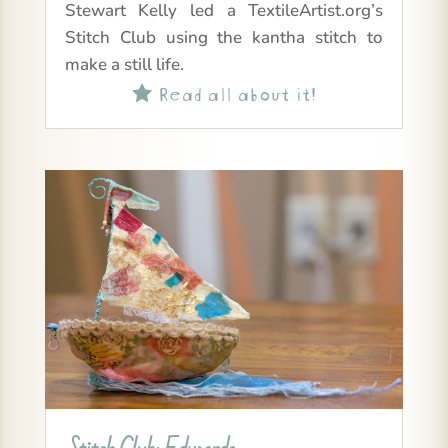
Stewart Kelly led a TextileArtist.org’s
Stitch Club using the kantha stitch to
make a still life.
Read all about it!
