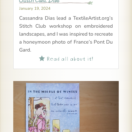
January 19, 2024
Cassandra Dias lead a TextileArtist.org’s
Stitch Club workshop on embroidered
landscapes, and I was inspired to recreate
a honeymoon photo of France’s Pont Du
Gard.
Read all about it!
