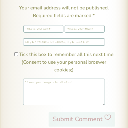
Your email address will not be published.
Required fields are marked
*
Tick this box to remember all this next time!
(Consent to use your personal broswer
cookies;)
Submit Comment