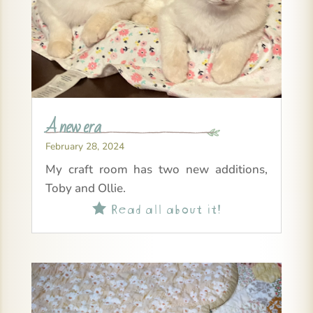
A new era
February 28, 2024
My craft room has two new additions,
Toby and Ollie.
Read all about it!
