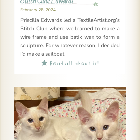
Stitch Club: Edwards
February 28, 2024
Priscilla Edwards led a TextileArtist.org’s
Stitch Club where we learned to make a
wire frame and use batik wax to form a
sculpture. For whatever reason, I decided
I’d make a sailboat!
Read all about it!
