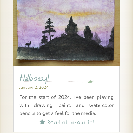
Hello 2024!
January 2, 2024
For the start of 2024, I’ve been playing
with drawing, paint, and watercolor
pencils to get a feel for the media.
Read all about it!
