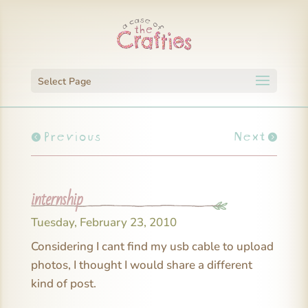
Select Page
Previous
Next
internship
Tuesday, February 23, 2010
Considering I cant find my usb cable to upload
photos, I thought I would share a different
kind of post.