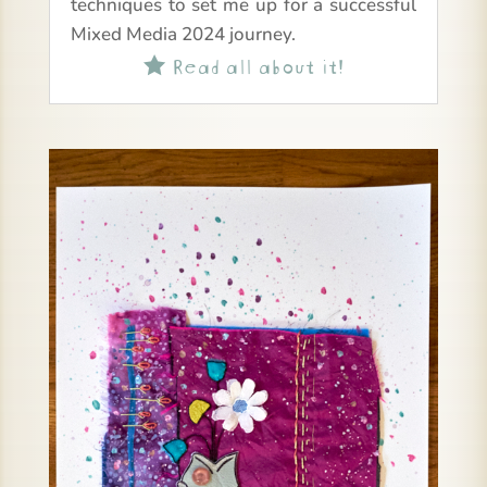
techniques to set me up for a successful
Mixed Media 2024 journey.
Read all about it!
