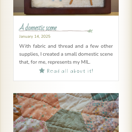
A domestic scene
January 14, 2025
With fabric and thread and a few other
supplies, I created a small domestic scene
that, for me, represents my MIL.
Read all about it!
