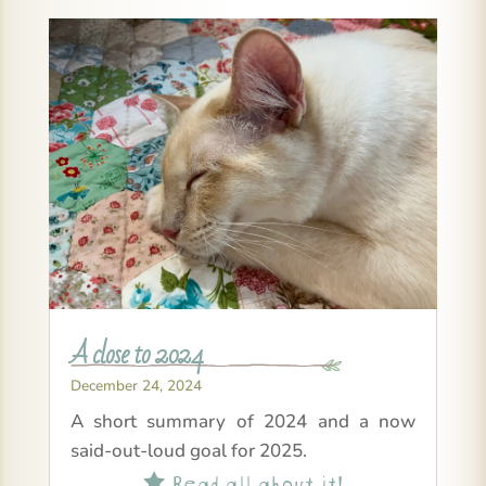
A close to 2024
December 24, 2024
A short summary of 2024 and a now
said-out-loud goal for 2025.
Read all about it!
