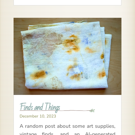
Finds and Things
December 10, 2023
A random post about some art supplies,
vintage finds, and an AI-generated