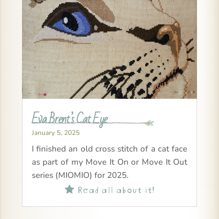
Eva Brent’s Cat Eye
January 5, 2025
I finished an old cross stitch of a cat face
as part of my Move It On or Move It Out
series (MIOMIO) for 2025.
Read all about it!
